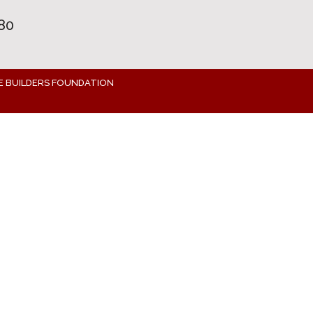
80
E BUILDERS FOUNDATION