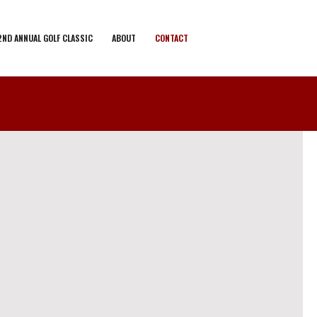
2ND ANNUAL GOLF CLASSIC
ABOUT
CONTACT