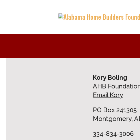
Kory Boling
AHB Foundation
Email Kory
PO Box 241305
Montgomery, AL
334-834-3006