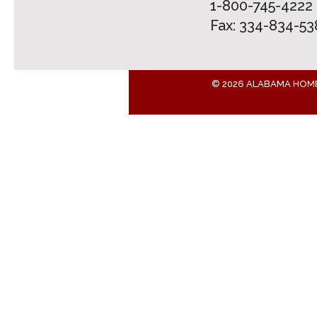
1-800-745-4222
Fax: 334-834-53
© 2026 ALABAMA HOM