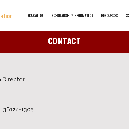
EDUCATION
SCHOLARSHIP INFORMATION
RESOURCES
3
CONTACT
 Director
 36124-1305