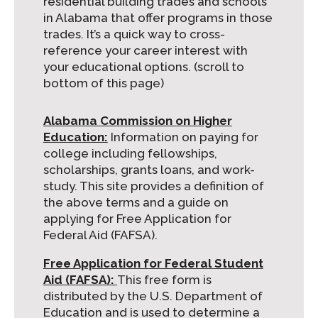
residential building trades and schools
in Alabama that offer programs in those
trades. It’s a quick way to cross-
reference your career interest with
your educational options. (scroll to
bottom of this page)
Alabama Commission on Higher
Education:
Information on paying for
college including fellowships,
scholarships, grants loans, and work-
study. This site provides a definition of
the above terms and a guide on
applying for Free Application for
Federal Aid (FAFSA).
Free Application for Federal Student
Aid (FAFSA):
This free form is
distributed by the U.S. Department of
Education and is used to determine a