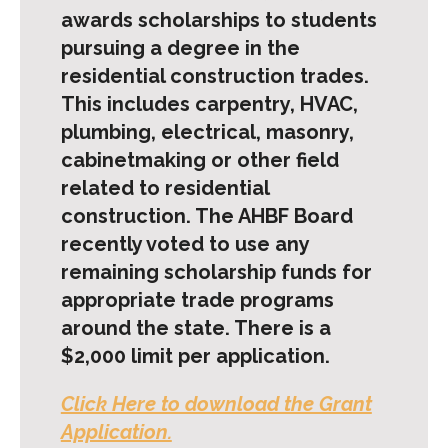
awards scholarships to students
pursuing a degree in the
residential construction trades.
This includes carpentry, HVAC,
plumbing, electrical, masonry,
cabinetmaking or other field
related to residential
construction. The AHBF Board
recently voted to use any
remaining scholarship funds for
appropriate trade programs
around the state. There is a
$2,000 limit per application.
Click Here to download the Grant
Application.