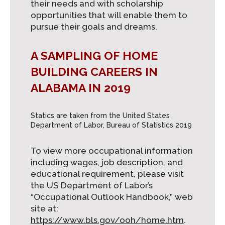
their needs and with scholarship
opportunities that will enable them to
pursue their goals and dreams.
A SAMPLING OF HOME
BUILDING CAREERS IN
ALABAMA IN 2019
Statics are taken from the United States
Department of Labor, Bureau of Statistics 2019
To view more occupational information
including wages, job description, and
educational requirement, please visit
the US Department of Labor’s
“Occupational Outlook Handbook,” web
site at:
https://www.bls.gov/ooh/home.htm
.