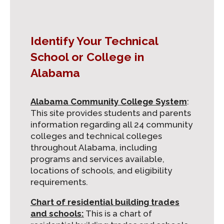
Identify Your Technical
School or College in
Alabama
Alabama Community College System
:
This site provides students and parents
information regarding all 24 community
colleges and technical colleges
throughout Alabama, including
programs and services available,
locations of schools, and eligibility
requirements.
Chart of residential building trades
and schools:
This is a chart of