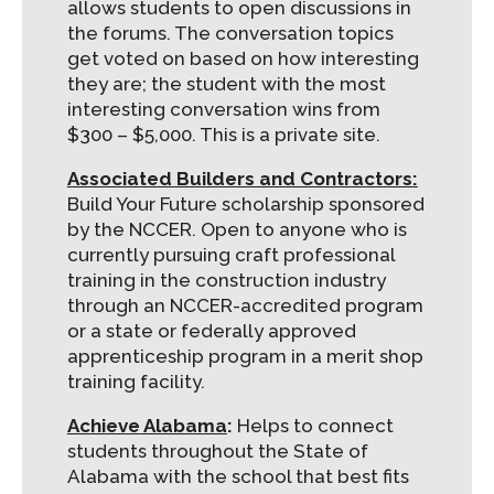
allows students to open discussions in
the forums. The conversation topics
get voted on based on how interesting
they are; the student with the most
interesting conversation wins from
$300 – $5,000. This is a private site.
Associated Builders and Contractors:
Build Your Future scholarship sponsored
by the NCCER. Open to anyone who is
currently pursuing craft professional
training in the construction industry
through an NCCER-accredited program
or a state or federally approved
apprenticeship program in a merit shop
training facility.
Achieve
Alabama
:
Helps to connect
students throughout the State of
Alabama with the school that best fits