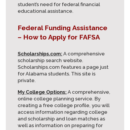
student’s need for federal financial
educational assistance.
Federal Funding Assistance
– How to Apply for FAFSA
Scholarships.com:
A comprehensive
scholarship search website.
Scholarships.com features a page just
for Alabama students. This site is
private.
My College Options:
A comprehensive,
online college planning service. By
creating a free college profile, you will
access information regarding college
and scholarship and loan matches as
well as information on preparing for