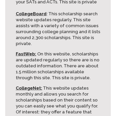
your SATs and ACTs. This site is private
CollegeBoard
:
This scholarship search
website updates regularly. This site
assists with a variety of common issues
surrounding college planning and it lists
around 2,300 scholarships. This site is
private.
FastWeb
:
On this website, scholarships
are updated regularly so there are is no
outdated information. There are about
1.5 million scholarships available
through this site. This site is private.
CollegeNet:
This website updates
monthly and allows you search for
scholarships based on their content so
you can easily see what you qualify for.
Of interest: they offer a feature that