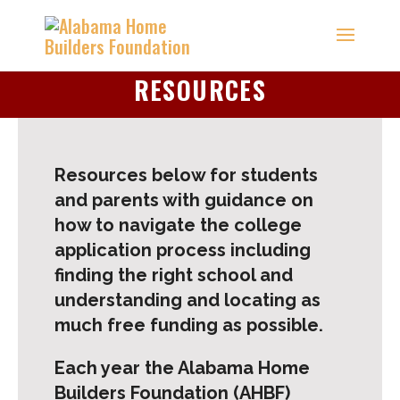
RESOURCES
Resources below for students
and parents with guidance on
how to navigate the college
application process including
finding the right school and
understanding and locating as
much free funding as possible.
Each year the Alabama Home
Builders Foundation (AHBF)