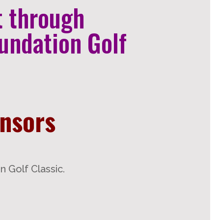
t through
undation Golf
onsors
 Golf Classic.