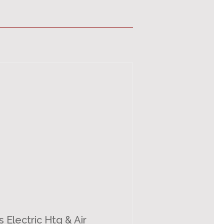
s Electric Htg & Air