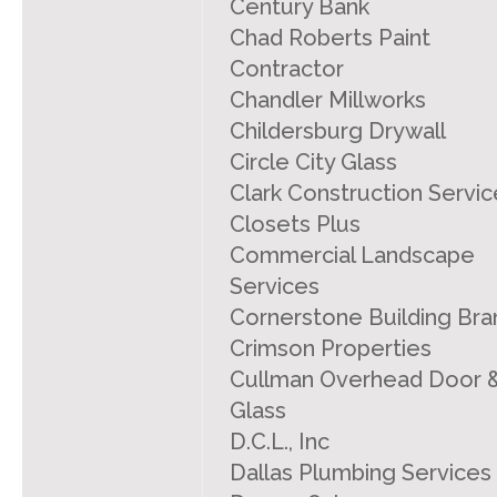
Century Bank
Chad Roberts Paint
Contractor
Chandler Millworks
Childersburg Drywall
Circle City Glass
Clark Construction Servic
Closets Plus
Commercial Landscape
Services
Cornerstone Building Bra
Crimson Properties
Cullman Overhead Door 
Glass
D.C.L., Inc
Dallas Plumbing Services