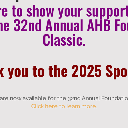
re to show your suppor
he 32nd Annual AHB Fo
Classic.
 you to the 2025 Sp
are now available for the 32nd Annual Foundation
Click here to learn more.