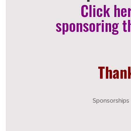
Click he
sponsoring t
Thank
Sponsorships 