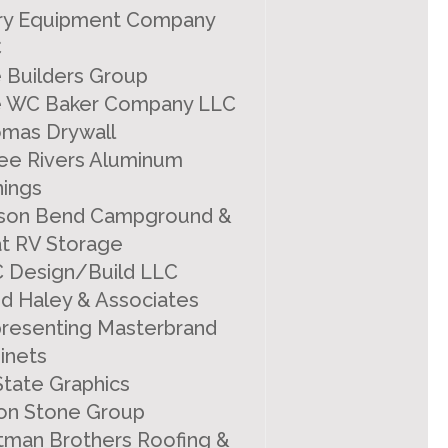
ry Equipment Company
C
 Builders Group
 WC Baker Company LLC
mas Drywall
ee Rivers Aluminum
ings
lison Bend Campground &
t RV Storage
 Design/Build LLC
d Haley & Associates
resenting Masterbrand
inets
 State Graphics
ton Stone Group
tman Brothers Roofing &