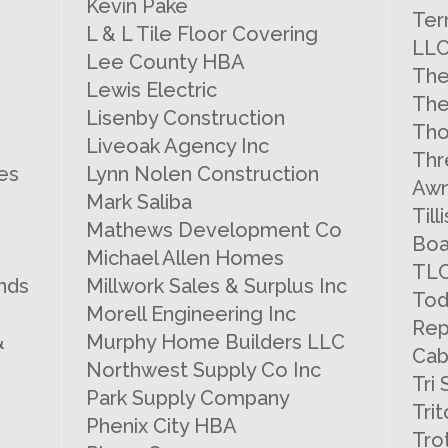
Kevin Pake
Ter
L & L Tile Floor Covering
LL
Lee County HBA
The
Lewis Electric
The
Lisenby Construction
Tho
Liveoak Agency Inc
Thr
es
Lynn Nolen Construction
Awn
Mark Saliba
Til
Mathews Development Co
Boa
Michael Allen Homes
TLC
nds
Millwork Sales & Surplus Inc
Tod
Morell Engineering Inc
Rep
&
Murphy Home Builders LLC
Cab
Northwest Supply Co Inc
Tri
Park Supply Company
Tri
Phenix City HBA
Tro