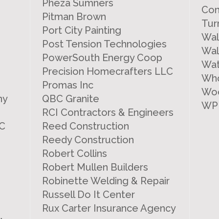
Pheza Sumners
Con
Pitman Brown
Tur
Port City Painting
Wal
Post Tension Technologies
Wal
PowerSouth Energy Coop
Wat
Precision Homecrafters LLC
Who
Promas Inc
Woo
ny
QBC Granite
WP
RCI Contractors & Engineers
LC
Reed Construction
Reedy Construction
Robert Collins
Robert Mullen Builders
Robinette Welding & Repair
Russell Do It Center
Rux Carter Insurance Agency