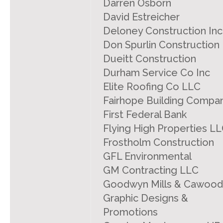
Darren Osborn
David Estreicher
Deloney Construction Inc
Don Spurlin Construction
Dueitt Construction
Durham Service Co Inc
Elite Roofing Co LLC
Fairhope Building Compa
First Federal Bank
Flying High Properties L
Frostholm Construction
GFL Environmental
GM Contracting LLC
Goodwyn Mills & Cawood
Graphic Designs &
Promotions