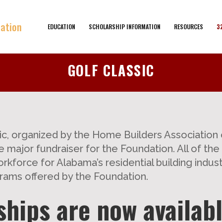
EDUCATION
SCHOLARSHIP INFORMATION
RESOURCES
3
GOLF CLASSIC
c, organized by the Home Builders Association 
 major fundraiser for the Foundation. All of th
rkforce for Alabama’s residential building indust
rams offered by the Foundation.
hips are now availabl