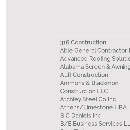
316 Construction
Able General Contractor 
Advanced Roofing Soluti
Alabama Screen & Awnin
ALR Construction
Ammons & Blackmon
Construction LLC
Atchley Steel Co Inc
Athens/Limestone HBA
B C Daniels Inc
B/E Business Services L