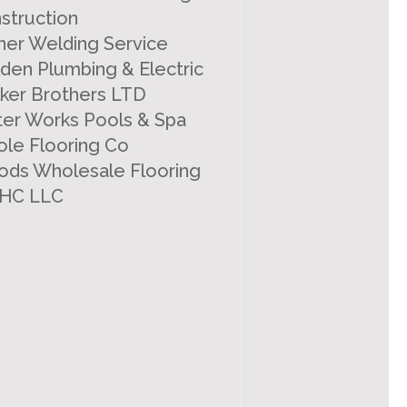
struction
ner Welding Service
den Plumbing & Electric
ker Brothers LTD
er Works Pools & Spa
le Flooring Co
ds Wholesale Flooring
HC LLC