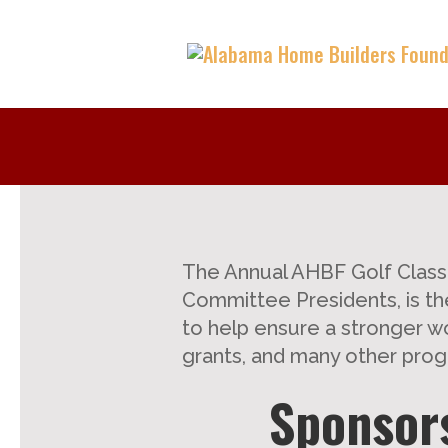
The Annual AHBF Golf Classi
Committee Presidents, is the
to help ensure a stronger wo
grants, and many other prog
Sponsors