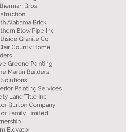
therman Bros
struction
th Alabama Brick
thern Blow Pipe Inc
thside Granite Co
 Clair County Home
lders
ve Greene Painting
ne Martin Builders
 Solutions
erior Painting Services
ety Land Title Inc
lor Burton Company
lor Family Limited
tnership
m Elevator