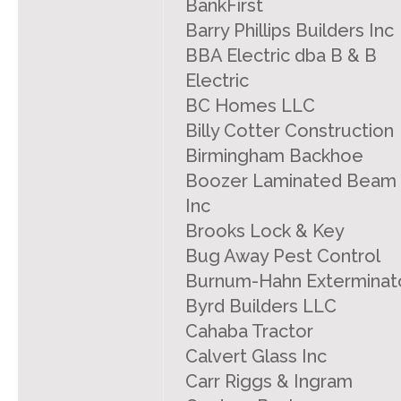
BankFirst
Barry Phillips Builders Inc
BBA Electric dba B & B
Electric
BC Homes LLC
Billy Cotter Construction
Birmingham Backhoe
Boozer Laminated Beam
Inc
Brooks Lock & Key
Bug Away Pest Control
Burnum-Hahn Exterminat
Byrd Builders LLC
Cahaba Tractor
Calvert Glass Inc
Carr Riggs & Ingram