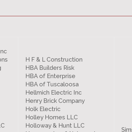
Inc
ons
H F & L Construction
g
HBA Builders Risk
HBA of Enterprise
HBA of Tuscaloosa
Hellmich Electric Inc
Henry Brick Company
Holk Electric
Holley Homes LLC
LC
Holloway & Hunt LLC
Sim