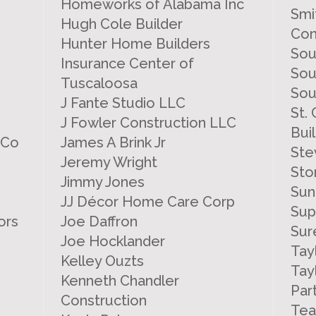
Homeworks of Alabama Inc
Smi
Hugh Cole Builder
Con
Hunter Home Builders
Sou
Insurance Center of
Sou
Tuscaloosa
Sou
J Fante Studio LLC
St.
J Fowler Construction LLC
Bui
 Co
James A Brink Jr
Ste
Jeremy Wright
Sto
Jimmy Jones
Sun
JJ Décor Home Care Corp
Sup
ors
Joe Daffron
Sur
Joe Hocklander
Tay
Kelley Ouzts
Tay
Kenneth Chandler
Par
Construction
Tea