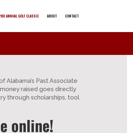
2ND ANNUAL GOLF CLASSIC
ABOUT
CONTACT
of Alabama’s Past Associate
e money raised goes directly
ry through scholarships, tool
e online!